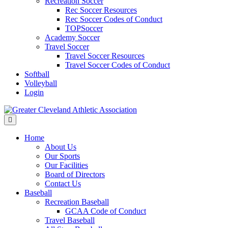
Recreation Soccer
Rec Soccer Resources
Rec Soccer Codes of Conduct
TOPSoccer
Academy Soccer
Travel Soccer
Travel Soccer Resources
Travel Soccer Codes of Conduct
Softball
Volleyball
Login
Menu
Home
About Us
Our Sports
Our Facilities
Board of Directors
Contact Us
Baseball
Recreation Baseball
GCAA Code of Conduct
Travel Baseball