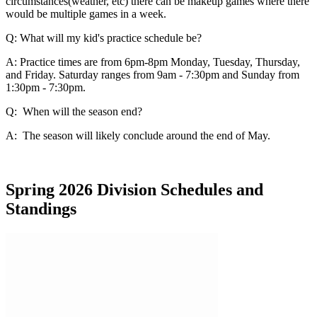
circumstances(weather, etc) there can be makeup games where there
would be multiple games in a week.
Q: What will my kid's practice schedule be?
A: Practice times are from 6pm-8pm Monday, Tuesday, Thursday,
and Friday. Saturday ranges from 9am - 7:30pm and Sunday from
1:30pm - 7:30pm.
Q: When will the season end?
A: The season will likely conclude around the end of May.
Spring 2026 Division Schedules and
Standings