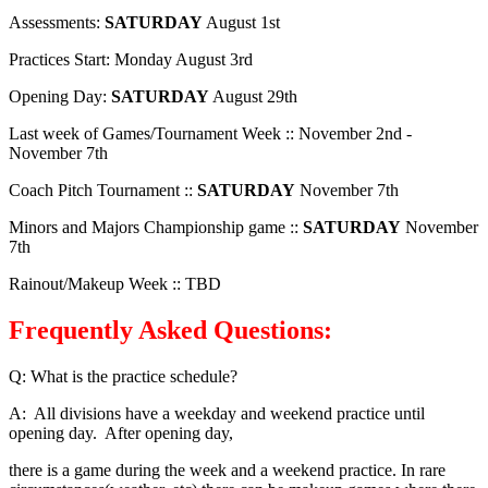
Assessments:
SATURDAY
August 1st
Practices Start: Monday August 3rd
Opening Day:
SATURDAY
August 29th
Last week of Games/Tournament Week :: November 2nd -
November 7th
Coach Pitch Tournament ::
SATURDAY
November 7th
Minors and Majors Championship game ::
SATURDAY
November
7th
Rainout/Makeup Week :: TBD
Frequently Asked Questions:
Q: What is the practice schedule?
A: All divisions have a weekday and weekend practice until
opening day. After opening day,
there is a game during the week and a weekend practice. In rare