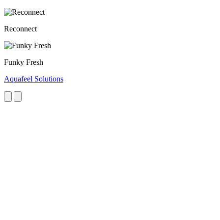
Reconnect
Funky Fresh
Aquafeel Solutions
Next
Previous