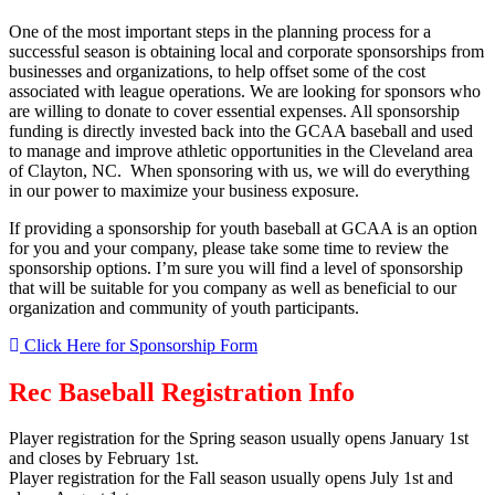
One of the most important steps in the planning process for a
successful season is obtaining local and corporate sponsorships from
businesses and organizations, to help offset some of the cost
associated with league operations. We are looking for sponsors who
are willing to donate to cover essential expenses. All sponsorship
funding is directly invested back into the GCAA baseball and used
to manage and improve athletic opportunities in the Cleveland area
of Clayton, NC. When sponsoring with us, we will do everything
in our power to maximize your business exposure.
If providing a sponsorship for youth baseball at GCAA is an option
for you and your company, please take some time to review the
sponsorship options. I’m sure you will find a level of sponsorship
that will be suitable for you company as well as beneficial to our
organization and community of youth participants.
Click Here for Sponsorship Form
Rec Baseball Registration Info
Player registration for the Spring season usually opens January 1st
and closes by February 1st.
Player registration for the Fall season usually opens July 1st and