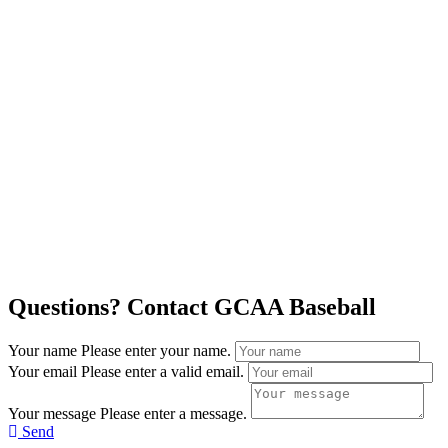
Questions? Contact GCAA Baseball
Your name
Please enter your name.
Your email
Please enter a valid email.
Your message
Please enter a message.
Send