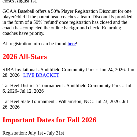
closes August 1st.
GCAA Baseball offers a 50% Player Registration Discount for one
player/child if the parent head coaches a team. Discount is provided
in the form of a 50% 'refund' once registration has closed and the
coach has completed the online background check. Returning
coaches have priority.
All registration info can be found
here
!
2026 All-Stars
SJBA Invitational - Smithfield Community Park :: Jun 24, 2026- Jun
28, 2026
LIVE BRACKET
Tar Heel District 5 Tournament - Smithfield Community Park :: Jul
6, 2026- Jul 12, 2026
Tar Heel State Tournament - Williamston, NC :: Jul 23, 2026- Jul
26, 2026
Important Dates for Fall 2026
Registration: July 1st - July 31st