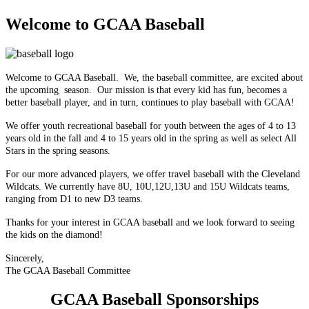
Welcome to GCAA Baseball
Welcome to GCAA Baseball. We, the baseball committee, are excited about
the upcoming season. Our mission is that every kid has fun, becomes a
better baseball player, and in turn, continues to play baseball with GCAA!
We offer youth recreational baseball for youth between the ages of 4 to 13
years old in the fall and 4 to 15 years old in the spring as well as select All
Stars in the spring seasons.
For our more advanced players, we offer travel baseball with the Cleveland
Wildcats. We currently have 8U, 10U,12U,13U and 15U Wildcats teams,
ranging from D1 to new D3 teams.
Thanks for your interest in GCAA baseball and we look forward to seeing
the kids on the diamond!
Sincerely,
The GCAA Baseball Committee
GCAA Baseball Sponsorships