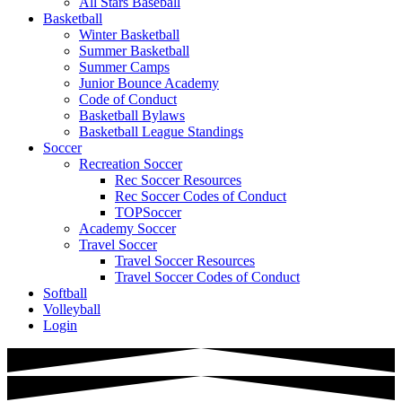
All Stars Baseball
Basketball
Winter Basketball
Summer Basketball
Summer Camps
Junior Bounce Academy
Code of Conduct
Basketball Bylaws
Basketball League Standings
Soccer
Recreation Soccer
Rec Soccer Resources
Rec Soccer Codes of Conduct
TOPSoccer
Academy Soccer
Travel Soccer
Travel Soccer Resources
Travel Soccer Codes of Conduct
Softball
Volleyball
Login