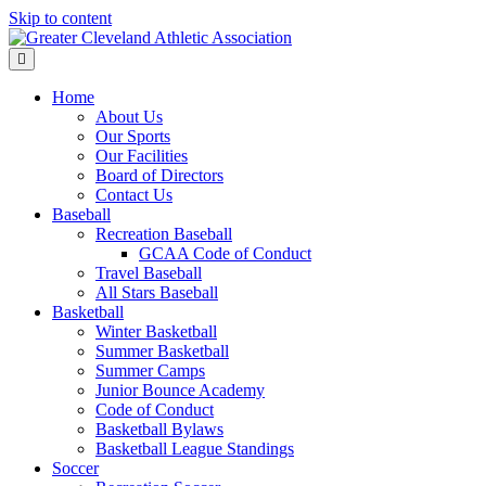
Skip to content
Menu
Home
About Us
Our Sports
Our Facilities
Board of Directors
Contact Us
Baseball
Recreation Baseball
GCAA Code of Conduct
Travel Baseball
All Stars Baseball
Basketball
Winter Basketball
Summer Basketball
Summer Camps
Junior Bounce Academy
Code of Conduct
Basketball Bylaws
Basketball League Standings
Soccer