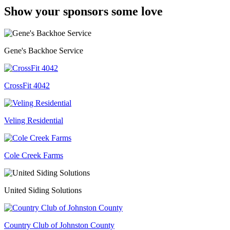
Show your sponsors some love
Gene's Backhoe Service
CrossFit 4042
Veling Residential
Cole Creek Farms
United Siding Solutions
Country Club of Johnston County